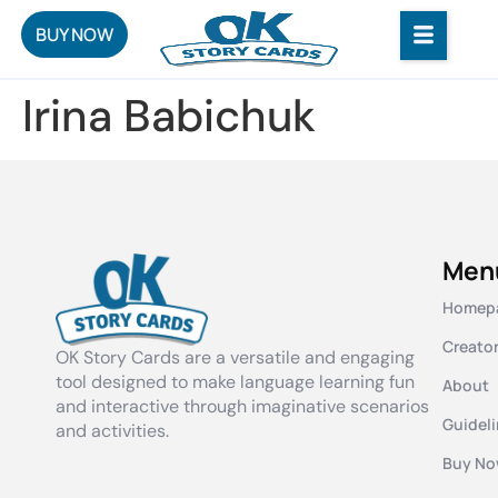
BUY NOW
Irina Babichuk
Men
Homep
Creato
OK Story Cards are a versatile and engaging
tool designed to make language learning fun
About
and interactive through imaginative scenarios
Guidel
and activities.
Buy N