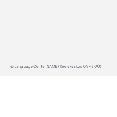
© Language Center GAME (Keelekeskus GAME OÜ)