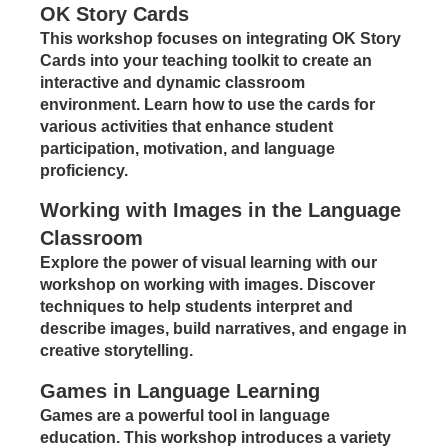
OK Story Cards
This workshop focuses on integrating OK Story
Cards into your teaching toolkit to create an
interactive and dynamic classroom
environment. Learn how to use the cards for
various activities that enhance student
participation, motivation, and language
proficiency.
Working with Images in the Language
Classroom
Explore the power of visual learning with our
workshop on working with images. Discover
techniques to help students interpret and
describe images, build narratives, and engage in
creative storytelling.
Games in Language Learning
Games are a powerful tool in language
education. This workshop introduces a variety