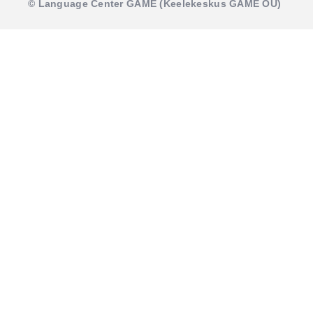
© Language Center GAME (Keelekeskus GAME OÜ)