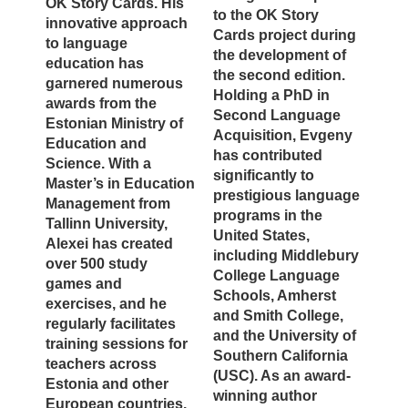
OK Story Cards. His
to the OK Story
innovative approach
Cards project during
to language
the development of
education has
the second edition.
garnered numerous
Holding a PhD in
awards from the
Second Language
Estonian Ministry of
Acquisition, Evgeny
Education and
has contributed
Science. With a
significantly to
Master’s in Education
prestigious language
Management from
programs in the
Tallinn University,
United States,
Alexei has created
including Middlebury
over 500 study
College Language
games and
Schools, Amherst
exercises, and he
and Smith College,
regularly facilitates
and the University of
training sessions for
Southern California
teachers across
(USC). As an award-
Estonia and other
winning author
European countries.