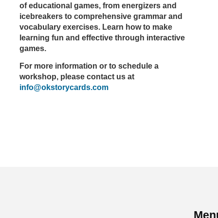
of educational games, from energizers and
icebreakers to comprehensive grammar and
vocabulary exercises. Learn how to make
learning fun and effective through interactive
games.
For more information or to schedule a
workshop, please contact us at
info@okstorycards.com
Men