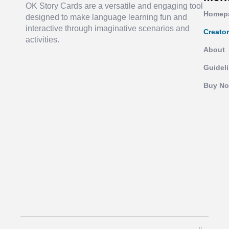
OK Story Cards are a versatile and engaging tool
Homep
designed to make language learning fun and
interactive through imaginative scenarios and
Creato
activities.
About
Guidel
Buy N