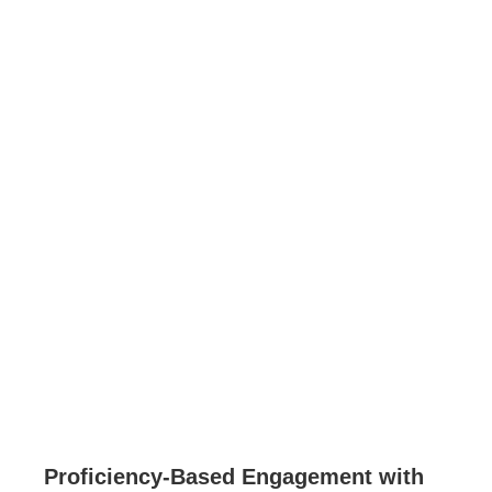
Proficiency-Based Engagement with