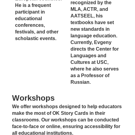
recognized by the
He is a frequent
MLA, ACTR, and
participant in
AATSEEL, his
educational
textbooks have set
conferences,
new standards in
festivals, and other
language education.
scholastic events.
Currently, Evgeny
directs the Center for
Languages and
Cultures at USC,
where he also serves
as a Professor of
Russian.
Workshops
We offer workshops designed to help educators
make the most of OK Story Cards in their
classrooms. Our workshops can be conducted
face-to-face or online, ensuring accessibility for
all educational institutions.