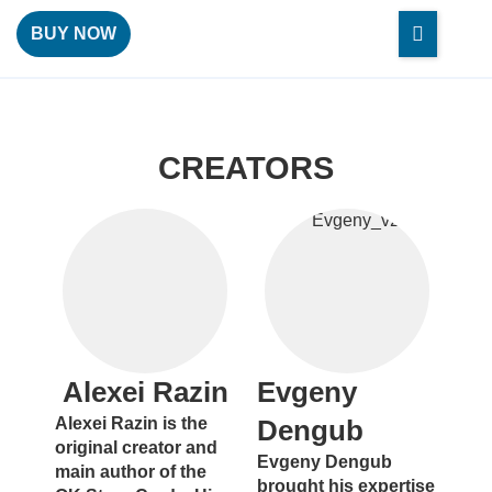
BUY NOW
CREATORS
Alexei Razin
Evgeny
Alexei Razin is the
Dengub
original creator and
Evgeny Dengub
main author of the
brought his expertise