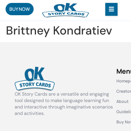
BUY NOW
Brittney Kondratiev
Men
Homep
Creato
OK Story Cards are a versatile and engaging
tool designed to make language learning fun
About
and interactive through imaginative scenarios
Guidel
and activities.
Buy N